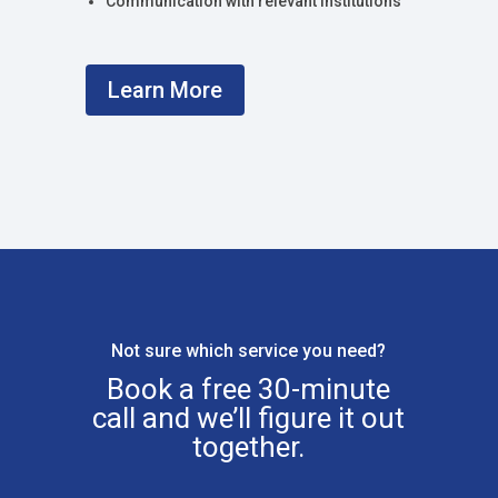
Communication with relevant institutions
Learn More
Not sure which service you need?
Book a free 30-minute
call and we’ll figure it out
together.