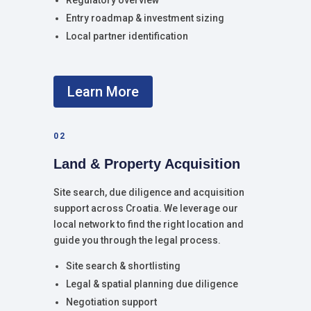
Regulatory overview
Entry roadmap & investment sizing
Local partner identification
Learn More
02
Land & Property Acquisition
Site search, due diligence and acquisition
support across Croatia. We leverage our
local network to find the right location and
guide you through the legal process.
Site search & shortlisting
Legal & spatial planning due diligence
Negotiation support