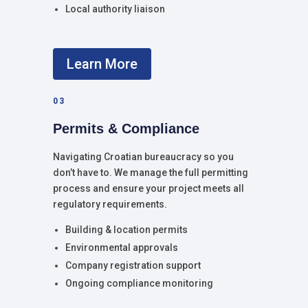
Local authority liaison
Learn More
03
Permits & Compliance
Navigating Croatian bureaucracy so you
don’t have to. We manage the full permitting
process and ensure your project meets all
regulatory requirements.
Building & location permits
Environmental approvals
Company registration support
Ongoing compliance monitoring