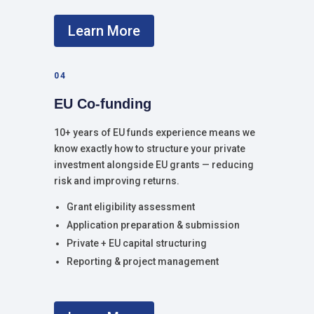
Learn More
04
EU Co-funding
10+ years of EU funds experience means we
know exactly how to structure your private
investment alongside EU grants — reducing
risk and improving returns.
Grant eligibility assessment
Application preparation & submission
Private + EU capital structuring
Reporting & project management