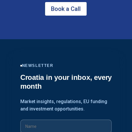
Book a Call
NEWSLETTER
Croatia in your inbox, every
month
Market insights, regulations, EU funding
and investment opportunities.