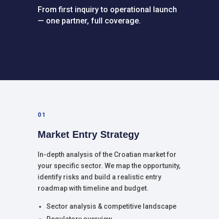
From first inquiry to operational launch
— one partner, full coverage.
01
Market Entry Strategy
In-depth analysis of the Croatian market for
your specific sector. We map the opportunity,
identify risks and build a realistic entry
roadmap with timeline and budget.
Sector analysis & competitive landscape