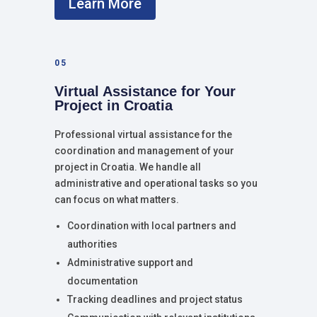
Learn More
05
Virtual Assistance for Your
Project in Croatia
Professional virtual assistance for the
coordination and management of your
project in Croatia. We handle all
administrative and operational tasks so you
can focus on what matters.
Coordination with local partners and
authorities
Administrative support and
documentation
Tracking deadlines and project status