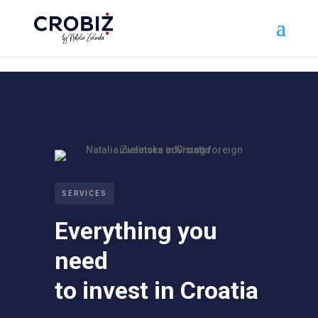
\n
SERVICES
Everything you
need
to invest in Croatia