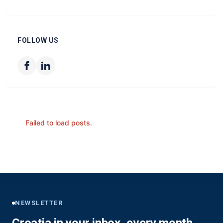
FOLLOW US
Failed to load posts.
NEWSLETTER