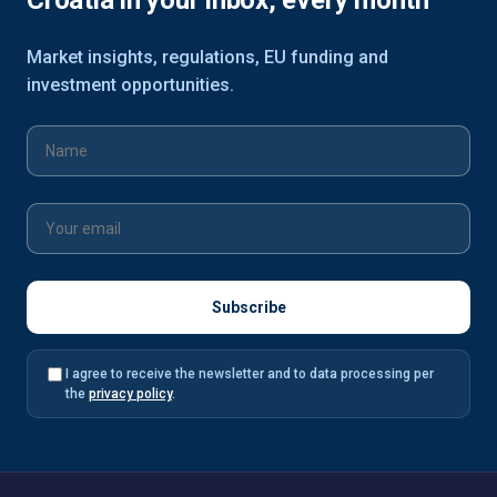
Croatia in your inbox, every month
Market insights, regulations, EU funding and
investment opportunities.
I agree to receive the newsletter and to data processing per
the
privacy policy
.