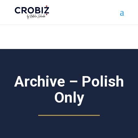
\n
Archive – Polish
Only