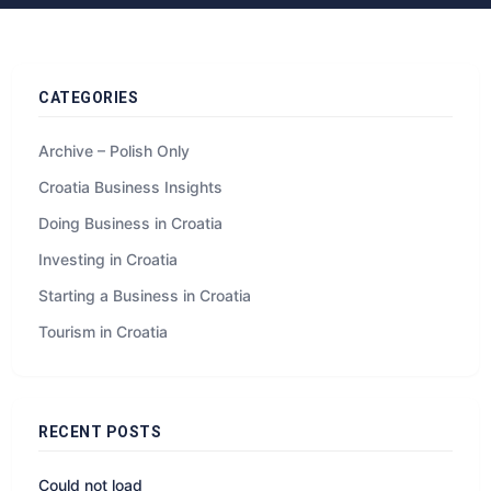
CATEGORIES
Archive – Polish Only
Croatia Business Insights
Doing Business in Croatia
Investing in Croatia
Starting a Business in Croatia
Tourism in Croatia
RECENT POSTS
Could not load