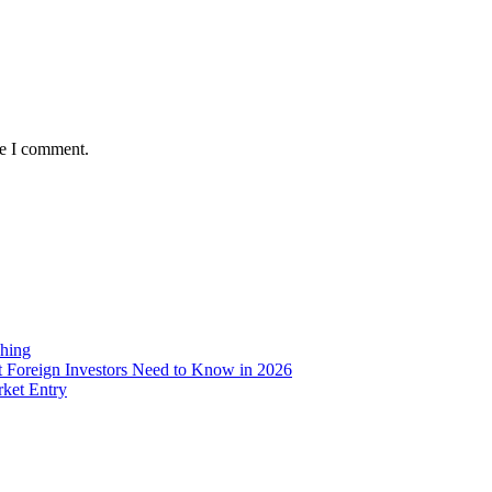
me I comment.
ching
 Foreign Investors Need to Know in 2026
rket Entry