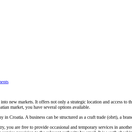
ents
into new markets. It offers not only a strategic location and access to th
oatian market, you have several options available.
n Croatia. A business can be structured as a craft trade (obrt), a bra
ry, you are free to provide occasional and temporary services in anothe