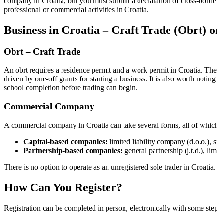
company in Croatia, but you must submit a declaration of cross-border 
professional or commercial activities in Croatia.
Business in Croatia – Craft Trade (Obrt
Obrt – Craft Trade
An obrt requires a residence permit and a work permit in Croatia. Ther
driven by one-off grants for starting a business. It is also worth noti
school completion before trading can begin.
Commercial Company
A commercial company in Croatia can take several forms, all of which 
Capital-based companies:
limited liability company (d.o.o.), 
Partnership-based companies:
general partnership (j.t.d.), lim
There is no option to operate as an unregistered sole trader in Croatia.
How Can You Register?
Registration can be completed in person, electronically with some step