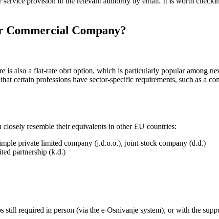
service provision to the relevant authority by email. It is worth checki
) or Commercial Company?
e is also a flat-rate obrt option, which is particularly popular among 
ng that certain professions have sector-specific requirements, such as a 
closely resemble their equivalents in other EU countries:
simple private limited company (j.d.o.o.), joint-stock company (d.d.)
ited partnership (k.d.)
s still required in person (via the e-Osnivanje system), or with the supp