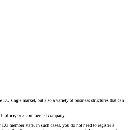
e EU single market, but also a variety of business structures that can
nch office, or a commercial company.
r EU member state. In such cases, you do not need to register a