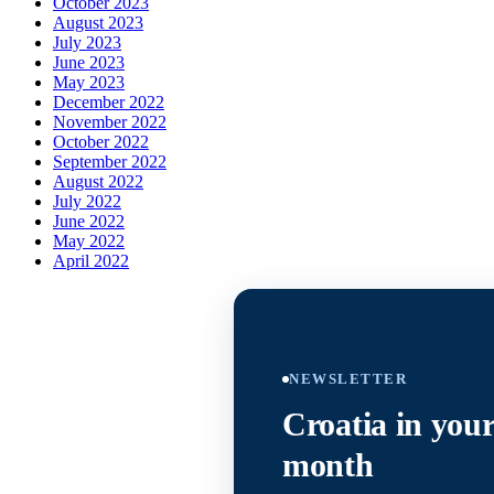
October 2023
August 2023
July 2023
June 2023
May 2023
December 2022
November 2022
October 2022
September 2022
August 2022
July 2022
June 2022
May 2022
April 2022
NEWSLETTER
Croatia in your
month