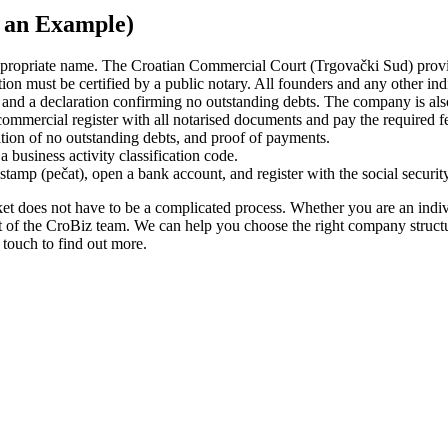
as an Example)
appropriate name. The Croatian Commercial Court (Trgovački Sud) prov
 must be certified by a public notary. All founders and any other indiv
nd a declaration confirming no outstanding debts. The company is also s
mmercial register with all notarised documents and pay the required fe
tion of no outstanding debts, and proof of payments.
 business activity classification code.
tamp (pečat), open a bank account, and register with the social security,
t does not have to be a complicated process. Whether you are an individ
t of the CroBiz team. We can help you choose the right company structur
n touch to find out more.