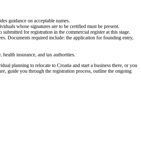
ides guidance on acceptable names.
iduals whose signatures are to be certified must be present.
ubmitted for registration in the commercial register at this stage.
es. Documents required include: the application for founding entry,
 health insurance, and tax authorities.
ual planning to relocate to Croatia and start a business there, or you
e, guide you through the registration process, outline the ongoing