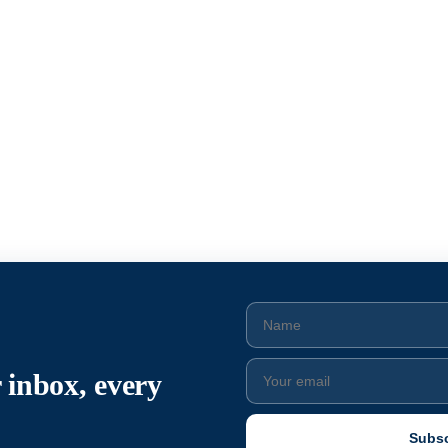
 inbox, every