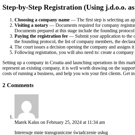
Step-by-Step Registration (Using j.d.o.o. 
Choosing a company name
— The first step is selecting an 
Visiting a notary
— Documents required for company registration
Documents prepared at this stage include the founding protocol a
Paying the registration fee
— Submit your application to the co
the founding protocol, the list of company members, the declara
The court issues a decision opening the company and assigns it a
Following registration, you will also need to: create a company s
Setting up a company in Croatia and launching operations in this marke
represent an existing company, it is well worth drawing on the suppor
costs of running a business, and help you win your first clients. Get i
2 Comments
Marek Kalus
on February 25, 2024 at 11:34 am
Interesuje mnie transgraniczne świadczenie usług