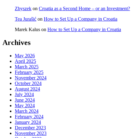
Zbyszek
on
Croatia as a Second Home – or an Investment?
Tea Jurašić
on
How to Set Up a Company in Croatia
Marek Kalus
on
How to Set Up a Company in Croatia
Archives
May 2026
April 2025
March 2025
February 2025
November 2024
October 2024
August 2024
July 2024
June 2024
May 2024
March 2024
February 2024
January 2024
December 2023
November 2023