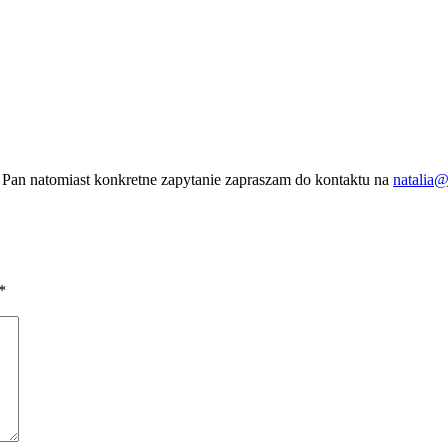
 Pan natomiast konkretne zapytanie zapraszam do kontaktu na
natalia@
*