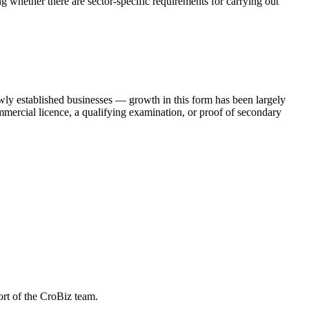
ng whether there are sector-specific requirements for carrying out
newly established businesses — growth in this form has been largely
commercial licence, a qualifying examination, or proof of secondary
ort of the CroBiz team.