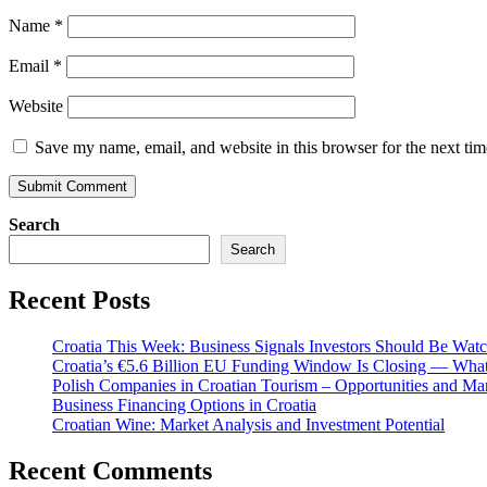
Name
*
Email
*
Website
Save my name, email, and website in this browser for the next ti
Search
Search
Recent Posts
Croatia This Week: Business Signals Investors Should Be Wat
Croatia’s €5.6 Billion EU Funding Window Is Closing — What
Polish Companies in Croatian Tourism – Opportunities and Ma
Business Financing Options in Croatia
Croatian Wine: Market Analysis and Investment Potential
Recent Comments