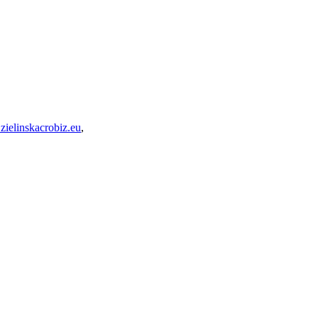
zielinskacrobiz.eu
,