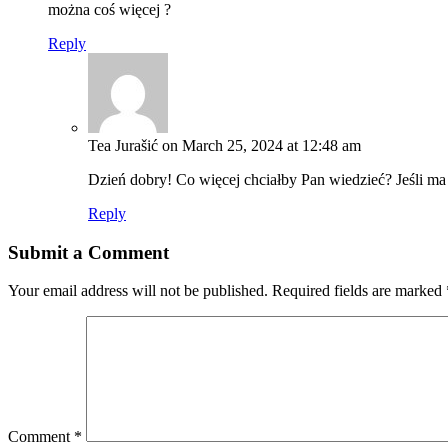
można coś więcej ?
Reply
Tea Jurašić
on March 25, 2024 at 12:48 am
Dzień dobry! Co więcej chciałby Pan wiedzieć? Jeśli ma
Reply
Submit a Comment
Your email address will not be published.
Required fields are marked
Comment
*