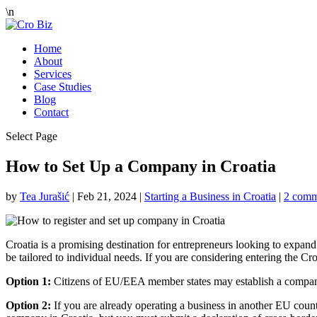
\n
Home
About
Services
Case Studies
Blog
Contact
Select Page
How to Set Up a Company in Croatia
by
Tea Jurašić
|
Feb 21, 2024
|
Starting a Business in Croatia
|
2 comm
Croatia is a promising destination for entrepreneurs looking to expand 
be tailored to individual needs. If you are considering entering the Cr
Option 1:
Citizens of EU/EEA member states may establish a company i
Option 2:
If you are already operating a business in another EU count