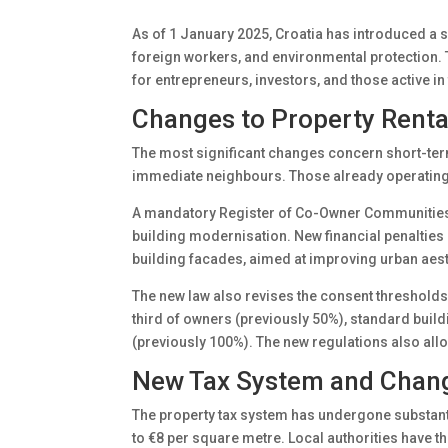
As of 1 January 2025, Croatia has introduced a ser
foreign workers, and environmental protection. T
for entrepreneurs, investors, and those active in
Changes to Property Rent
The most significant changes concern short-term
immediate neighbours. Those already operating s
A mandatory Register of Co-Owner Communities h
building modernisation. New financial penalties
building facades, aimed at improving urban aesth
The new law also revises the consent thresholds
third of owners (previously 50%), standard buil
(previously 100%). The new regulations also allo
New Tax System and Chang
The property tax system has undergone substant
to €8 per square metre. Local authorities have t