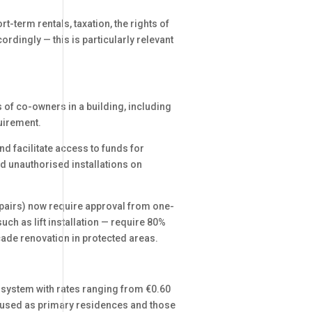
t-term rentals, taxation, the rights of
rdingly — this is particularly relevant
 of co-owners in a building, including
uirement.
 facilitate access to funds for
d unauthorised installations on
epairs) now require approval from one-
h as lift installation — require 80%
acade renovation in protected areas.
 system with rates ranging from €0.60
es used as primary residences and those