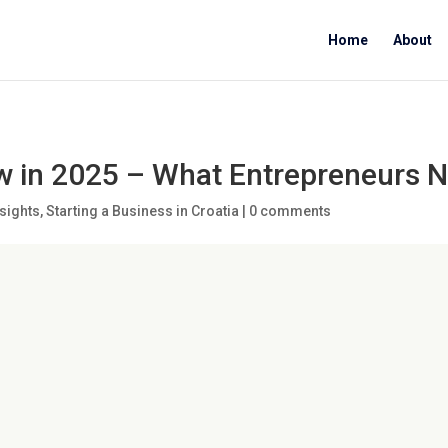
Home
About
w in 2025 – What Entrepreneurs 
sights
,
Starting a Business in Croatia
|
0 comments