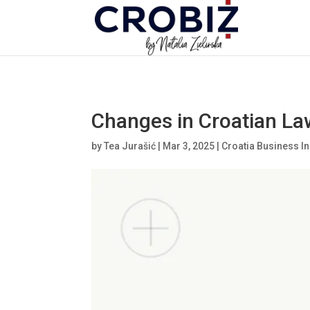
\n
Changes in Croatian La
by
Tea Jurašić
|
Mar 3, 2025
|
Croatia Business In