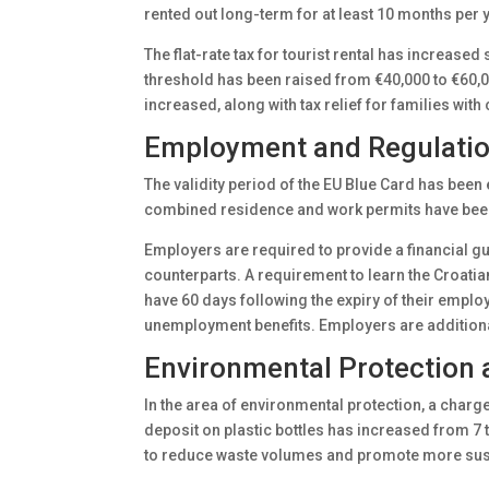
rented out long-term for at least 10 months per 
The flat-rate tax for tourist rental has increase
threshold has been raised from €40,000 to €60,0
increased, along with tax relief for families with
Employment and Regulation
The validity period of the EU Blue Card has been 
combined residence and work permits have been 
Employers are required to provide a financial gu
counterparts. A requirement to learn the Croati
have 60 days following the expiry of their emplo
unemployment benefits. Employers are additiona
Environmental Protection 
In the area of environmental protection, a charge 
deposit on plastic bottles has increased from 7 
to reduce waste volumes and promote more susta