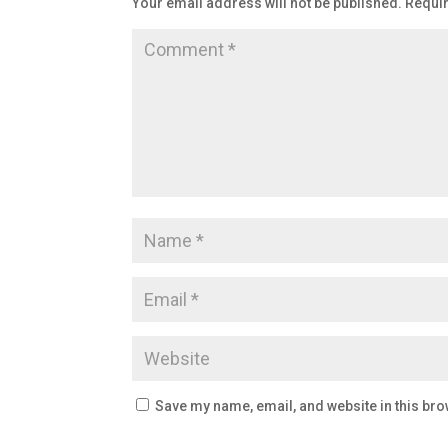
Your email address will not be published.
Requir
Save my name, email, and website in this bro