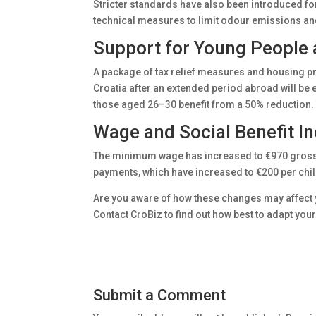
Stricter standards have also been introduced f
technical measures to limit odour emissions and 
Support for Young People 
A package of tax relief measures and housing p
Croatia after an extended period abroad will be 
those aged 26–30 benefit from a 50% reduction. 
Wage and Social Benefit I
The minimum wage has increased to €970 gross, r
payments, which have increased to €200 per chil
Are you aware of how these changes may affect yo
Contact CroBiz to find out how best to adapt you
Submit a Comment