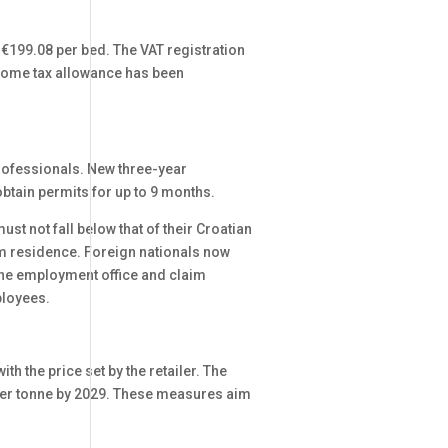
o €199.08 per bed. The VAT registration
ncome tax allowance has been
 professionals. New three-year
tain permits for up to 9 months.
t not fall below that of their Croatian
rm residence. Foreign nationals now
 the employment office and claim
ployees.
h the price set by the retailer. The
0 per tonne by 2029. These measures aim