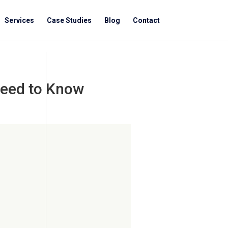
Services
Case Studies
Blog
Contact
Need to Know