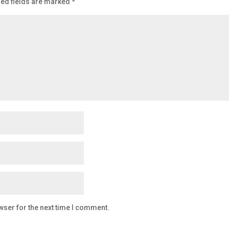
ed fields are marked
*
wser for the next time I comment.