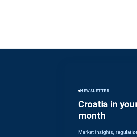
NEWSLETTER
Croatia in you
month
Market insights, regulati