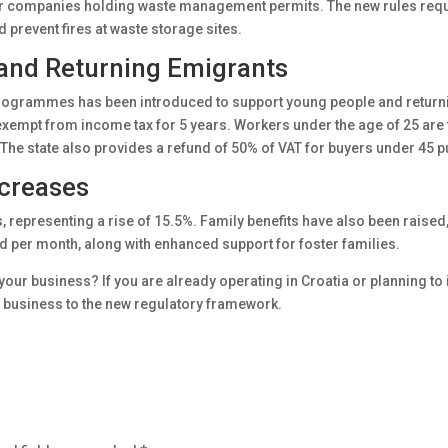
or companies holding waste management permits. The new rules requi
prevent fires at waste storage sites.
and Returning Emigrants
rogrammes has been introduced to support young people and returni
exempt from income tax for 5 years. Workers under the age of 25 are 
The state also provides a refund of 50% of VAT for buyers under 45 pu
ncreases
epresenting a rise of 15.5%. Family benefits have also been raised
d per month, along with enhanced support for foster families.
ur business? If you are already operating in Croatia or planning to in
r business to the new regulatory framework.