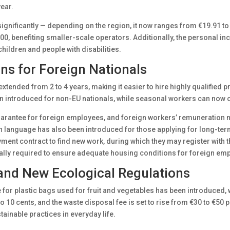
year.
d significantly — depending on the region, it now ranges from €19.91 t
00, benefiting smaller-scale operators. Additionally, the personal i
 children and people with disabilities.
s for Foreign Nationals
extended from 2 to 4 years, making it easier to hire highly qualified
introduced for non-EU nationals, while seasonal workers can now ob
arantee for foreign employees, and foreign workers’ remuneration mus
an language has also been introduced for those applying for long-te
yment contract to find new work, during which they may register with
lly required to ensure adequate housing conditions for foreign em
and New Ecological Regulations
for plastic bags used for fruit and vegetables has been introduced, wit
to 10 cents, and the waste disposal fee is set to rise from €30 to €5
inable practices in everyday life.