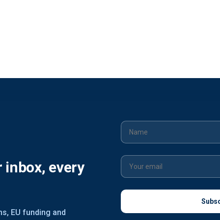
r inbox, every
ons, EU funding and