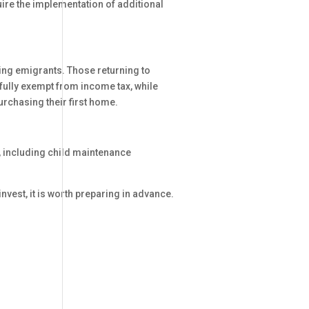
re the implementation of additional
ng emigrants. Those returning to
fully exempt from income tax, while
rchasing their first home.
, including child maintenance
vest, it is worth preparing in advance.