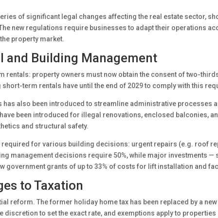
ies of significant legal changes affecting the real estate sector, shor
he new regulations require businesses to adapt their operations acco
 the property market.
al and Building Management
 rentals: property owners must now obtain the consent of two-thirds
hort-term rentals have until the end of 2029 to comply with this req
as also been introduced to streamline administrative processes and
 have been introduced for illegal renovations, enclosed balconies, an
etics and structural safety.
 required for various building decisions: urgent repairs (e.g. roof r
ding management decisions require 50%, while major investments — suc
w government grants of up to 33% of costs for lift installation and f
es to Taxation
ial reform. The former holiday home tax has been replaced by a new
he discretion to set the exact rate, and exemptions apply to properti