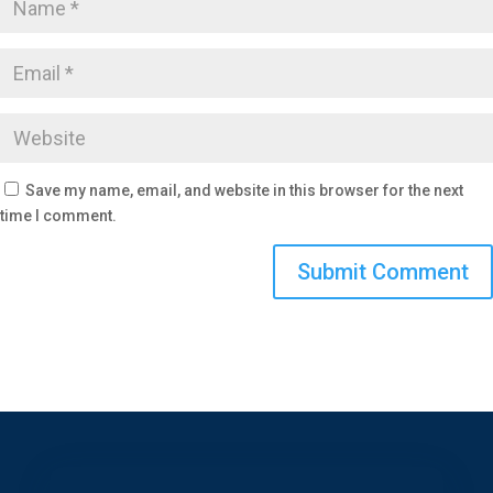
Save my name, email, and website in this browser for the next
time I comment.