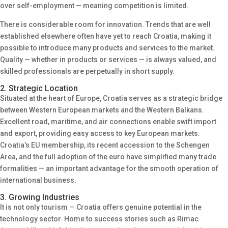
over self-employment — meaning competition is limited.
There is considerable room for innovation. Trends that are well
established elsewhere often have yet to reach Croatia, making it
possible to introduce many products and services to the market.
Quality — whether in products or services — is always valued, and
skilled professionals are perpetually in short supply.
2. Strategic Location
Situated at the heart of Europe, Croatia serves as a strategic bridge
between Western European markets and the Western Balkans.
Excellent road, maritime, and air connections enable swift import
and export, providing easy access to key European markets.
Croatia’s EU membership, its recent accession to the Schengen
Area, and the full adoption of the euro have simplified many trade
formalities — an important advantage for the smooth operation of
international business.
3. Growing Industries
It is not only tourism — Croatia offers genuine potential in the
technology sector. Home to success stories such as Rimac