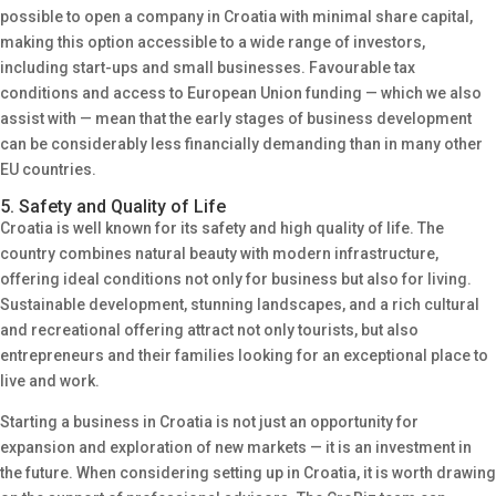
possible to open a company in Croatia with minimal share capital,
making this option accessible to a wide range of investors,
including start-ups and small businesses. Favourable tax
conditions and access to European Union funding — which we also
assist with — mean that the early stages of business development
can be considerably less financially demanding than in many other
EU countries.
5. Safety and Quality of Life
Croatia is well known for its safety and high quality of life. The
country combines natural beauty with modern infrastructure,
offering ideal conditions not only for business but also for living.
Sustainable development, stunning landscapes, and a rich cultural
and recreational offering attract not only tourists, but also
entrepreneurs and their families looking for an exceptional place to
live and work.
Starting a business in Croatia is not just an opportunity for
expansion and exploration of new markets — it is an investment in
the future. When considering setting up in Croatia, it is worth drawing