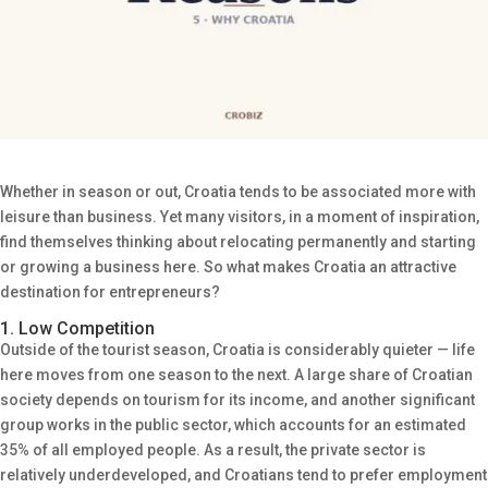
Whether in season or out, Croatia tends to be associated more with
leisure than business. Yet many visitors, in a moment of inspiration,
find themselves thinking about relocating permanently and starting
or growing a business here. So what makes Croatia an attractive
destination for entrepreneurs?
1. Low Competition
Outside of the tourist season, Croatia is considerably quieter — life
here moves from one season to the next. A large share of Croatian
society depends on tourism for its income, and another significant
group works in the public sector, which accounts for an estimated
35% of all employed people. As a result, the private sector is
relatively underdeveloped, and Croatians tend to prefer employment