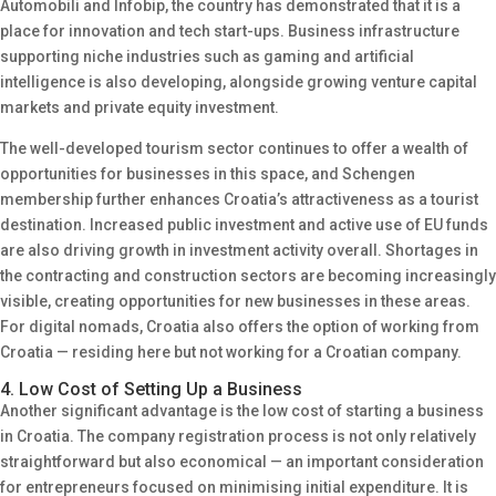
Automobili and Infobip, the country has demonstrated that it is a
place for innovation and tech start-ups. Business infrastructure
supporting niche industries such as gaming and artificial
intelligence is also developing, alongside growing venture capital
markets and private equity investment.
The well-developed tourism sector continues to offer a wealth of
opportunities for businesses in this space, and Schengen
membership further enhances Croatia’s attractiveness as a tourist
destination. Increased public investment and active use of EU funds
are also driving growth in investment activity overall. Shortages in
the contracting and construction sectors are becoming increasingly
visible, creating opportunities for new businesses in these areas.
For digital nomads, Croatia also offers the option of working from
Croatia — residing here but not working for a Croatian company.
4. Low Cost of Setting Up a Business
Another significant advantage is the low cost of starting a business
in Croatia. The company registration process is not only relatively
straightforward but also economical — an important consideration
for entrepreneurs focused on minimising initial expenditure. It is