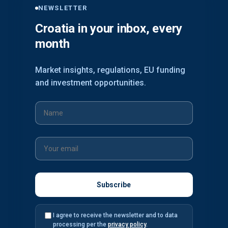
NEWSLETTER
Croatia in your inbox, every
month
Market insights, regulations, EU funding
and investment opportunities.
I agree to receive the newsletter and to data
processing per the
privacy policy
.