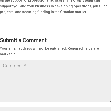
on the support of professional advisors. The CroBiz team can
support you and your business in developing operations, pursuing
projects, and securing funding in the Croatian market.
Submit a Comment
Your email address will not be published.
Required fields are
marked
*