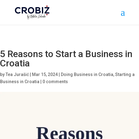
\n
5 Reasons to Start a Business in
Croatia
by
Tea Jurašić
|
Mar 15, 2024
|
Doing Business in Croatia
,
Starting a
Business in Croatia
|
0 comments